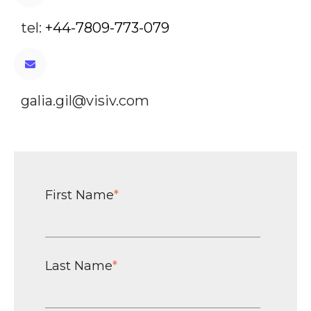
tel:
+44-7809-773-079
galia.gil@visiv.com
First Name
*
Last Name
*