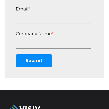
Email
*
Company Name
*