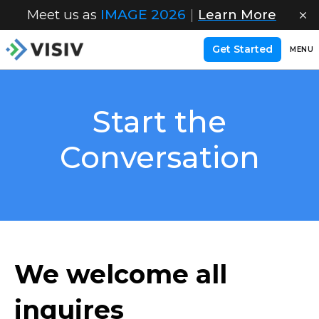
Meet us as
IMAGE 2026
|
Learn More
Get Started
MENU
Start the
Conversation
We welcome all
inquires