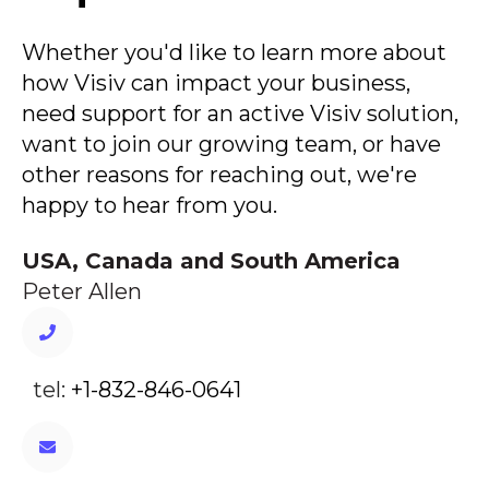
Whether you'd like to learn more about
how Visiv can impact your business,
need support for an active Visiv solution,
want to join our growing team, or have
other reasons for reaching out, we're
happy to hear from you.
USA, Canada and South America
Peter Allen
tel:
+1-832-846-0641