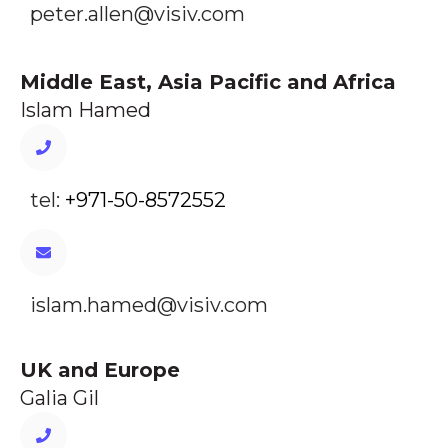
peter.allen@visiv.com
Middle East, Asia Pacific and Africa
Islam Hamed
tel:
+971-50-8572552
islam.hamed@visiv.com
UK and Europe
Galia Gil