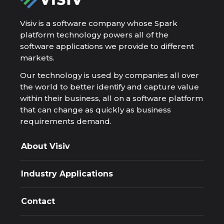
Visiv is a software company whose Spark
platform technology powers all of the
software applications we provide to different
markets.
Our technology is used by companies all over
the world to better identify and capture value
within their business, all on a software platform
that can change as quickly as business
requirements demand.
About Visiv
Company
Resources
Industry Applications
Spark Platform
Applications
Appra
Design and Deploy
Contact
Exploration resource decisions, governed and
auditable.
Phone
Ascent