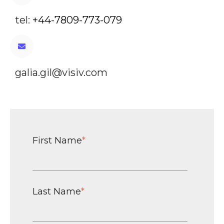
tel:
+44-7809-773-079
galia.gil@visiv.com
First Name
*
Last Name
*