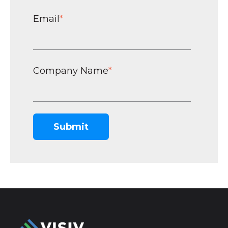
Email
*
Company Name
*