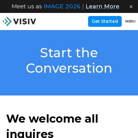
Meet us as
IMAGE 2026
|
Learn More
Get Started
MENU
Start the
Conversation
We welcome all
inquires