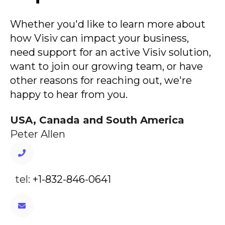
Whether you'd like to learn more about
how Visiv can impact your business,
need support for an active Visiv solution,
want to join our growing team, or have
other reasons for reaching out, we're
happy to hear from you.
USA, Canada and South America
Peter Allen
tel:
+1-832-846-0641