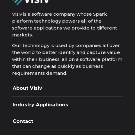
Visiv is a software company whose Spark
platform technology powers all of the
software applications we provide to different
markets.
Our technology is used by companies all over
the world to better identify and capture value
within their business, all on a software platform
that can change as quickly as business
requirements demand.
About Visiv
Company
Resources
Industry Applications
Spark Platform
Applications
Appra
Design and Deploy
Contact
Exploration resource decisions, governed and
auditable.
Phone
Ascent