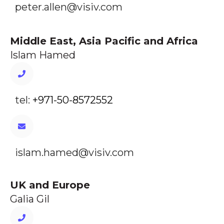
peter.allen@visiv.com
Middle East, Asia Pacific and Africa
Islam Hamed
tel:
+971-50-8572552
islam.hamed@visiv.com
UK and Europe
Galia Gil