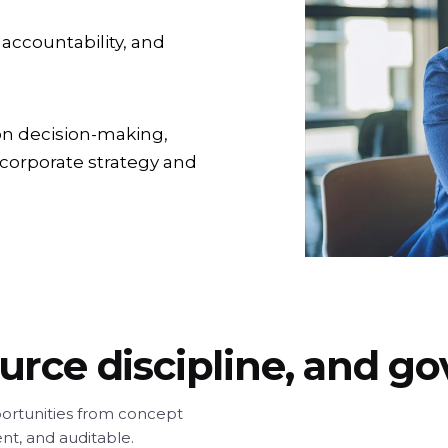
 accountability, and
on decision-making,
 corporate strategy and
ource discipline, and 
ortunities from concept
ent, and auditable.