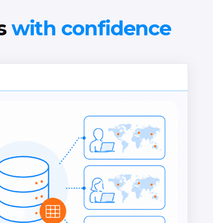
ns
with confidence