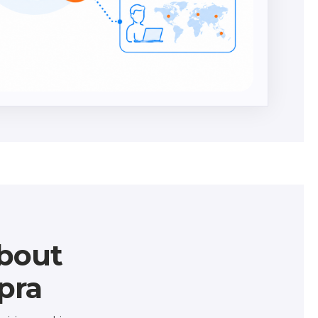
bout
pra