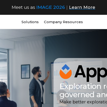
Meet us as
IMAGE 2026
|
Learn More
Solutions
Company
Resources
Exploration r
governed an
Make better explorati