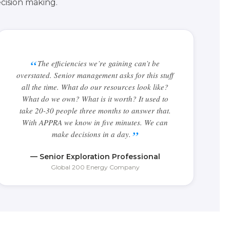
cision making.
The efficiencies we’re gaining can’t be
overstated. Senior management asks for this stuff
all the time. What do our resources look like?
What do we own? What is it worth? It used to
take 20-30 people three months to answer that.
With APPRA we know in five minutes. We can
make decisions in a day.
— Senior Exploration Professional
Global 200 Energy Company