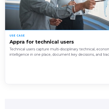
USE CASE
Appra for technical users
Technical users capture multi-disciplinary technical, econom
intelligence in one place, document key decisions, and tra