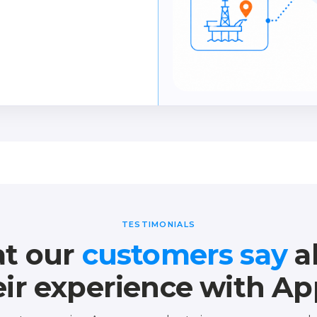
essments and eliminate
TESTIMONIALS
t our
customers say
a
eir experience with Ap