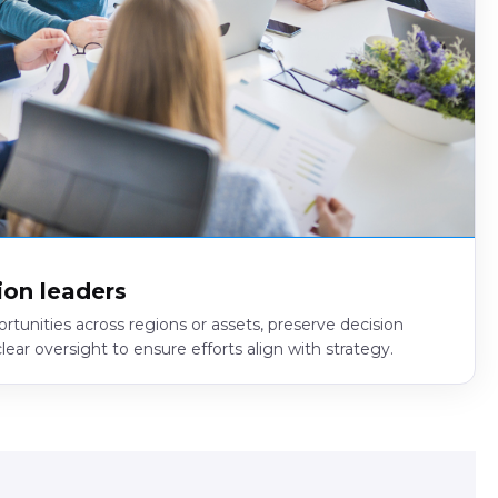
ion leaders
ortunities across regions or assets, preserve decision
ear oversight to ensure efforts align with strategy.