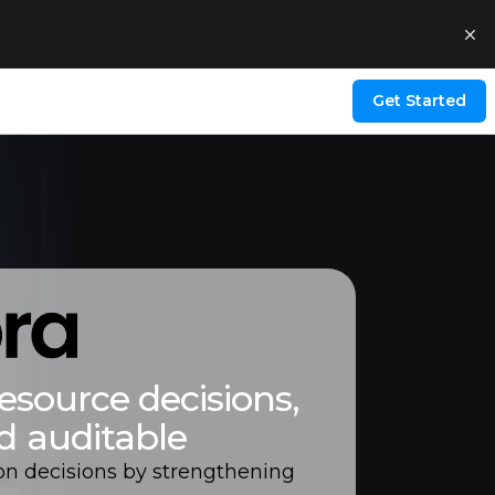
Get Started
esource decisions,
d auditable
on decisions by strengthening