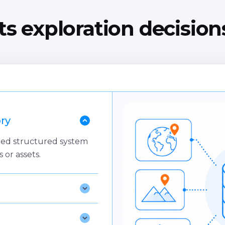
s exploration decisio
ry
lized structured system
s or assets.
e
 gates and assurance
ategy.