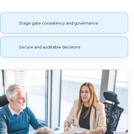
Stage gate consistency and governance
Secure and auditable decisions