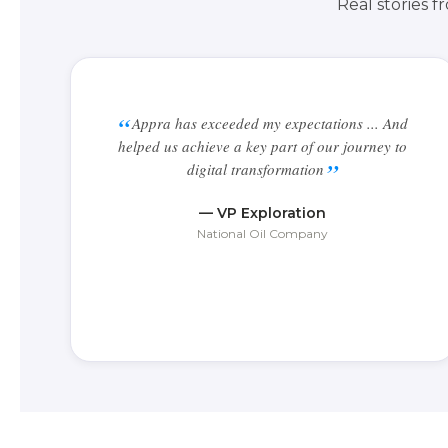
Real stories 
Appra has exceeded my expectations ... And
helped us achieve a key part of our journey to
digital transformation
— VP Exploration
National Oil Company