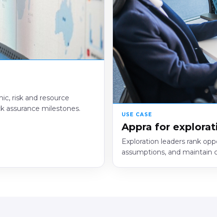
ic, risk and resource
ck assurance milestones.
USE CASE
Appra for explorat
Exploration leaders rank opp
assumptions, and maintain cl