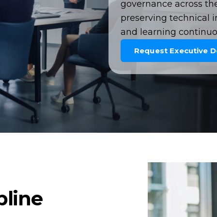
governance across the 
preserving technical i
and learning continuo
Request Executive 
pline