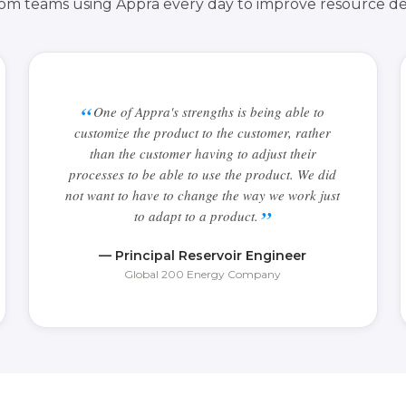
from teams using Appra every day to improve resource de
One of Appra's strengths is being able to
customize the product to the customer, rather
than the customer having to adjust their
processes to be able to use the product. We did
not want to have to change the way we work just
to adapt to a product.
— Principal Reservoir Engineer
Global 200 Energy Company