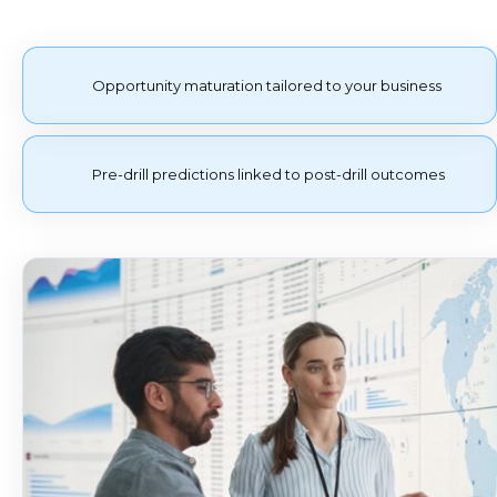
Opportunity maturation tailored to your business
Pre-drill predictions linked to post-drill outcomes