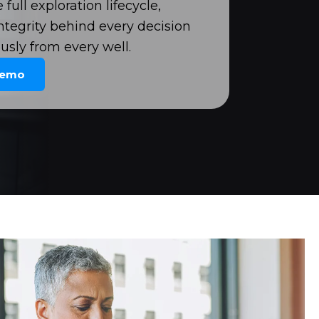
full exploration lifecycle,
ntegrity behind every decision
usly from every well.
Demo