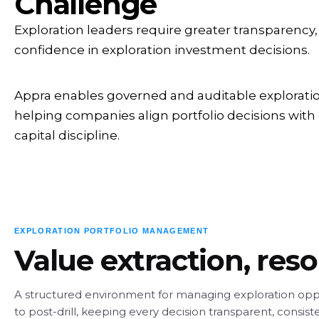
Challenge
Exploration leaders require greater transparency,
confidence in exploration investment decisions.
Appra enables governed and auditable explorati
helping companies align portfolio decisions with
capital discipline.
EXPLORATION PORTFOLIO MANAGEMENT
Value extraction, res
A structured environment for managing exploration opp
to post-drill, keeping every decision transparent, consist