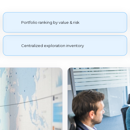
Portfolio ranking by value & risk
Centralized exploration inventory