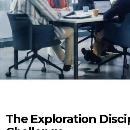
The Exploration Disci