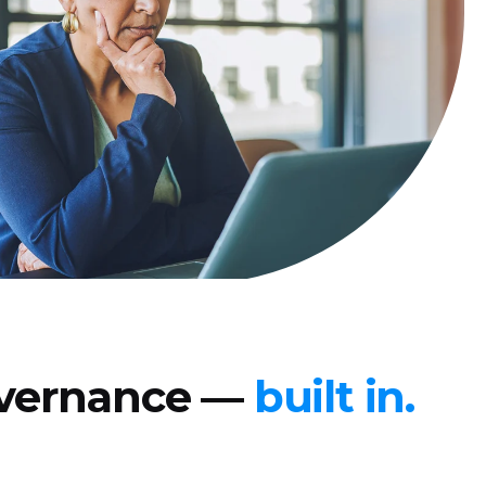
governance —
built in.