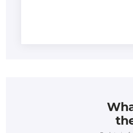
Control versions of risk and resource ass
duplicate data.
Wha
th