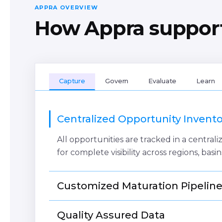
APPRA OVERVIEW
How Appra support
Capture
Govern
Evaluate
Learn
Centralized Opportunity Invento
All opportunities are tracked in a centra
for complete visibility across regions, basin
Customized Maturation Pipelin
Configure your business processes, stage
Quality Assured Data
processes to reflect your business and str